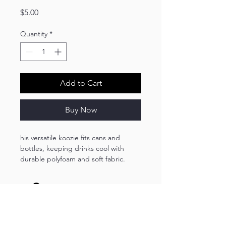
Price
$5.00
Quantity
*
Add to Cart
Buy Now
his versatile koozie fits cans and
bottles, keeping drinks cool with
durable polyfoam and soft fabric.
Perfect for any occasion, it ensures
your beverage stays cold during
outdoor adventures or gatherings.