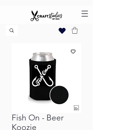
Fish On - Beer
Koozie