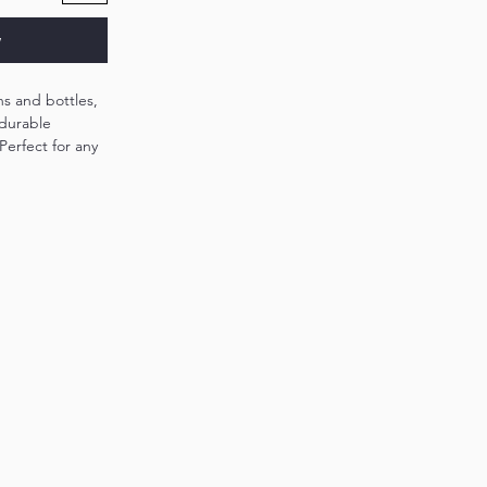
w
ans and bottles,
 durable
Perfect for any
 beverage stays
ntures or