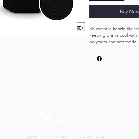
Buy No
his versatile koozie fits c
keeping drinks cool with
polyfoam and soft fabric. 
occasion, it ensures your
cold during outdoor adve
gatherings.
| ABOUT US
CONTACT US |
SERVICES |
FAQ |