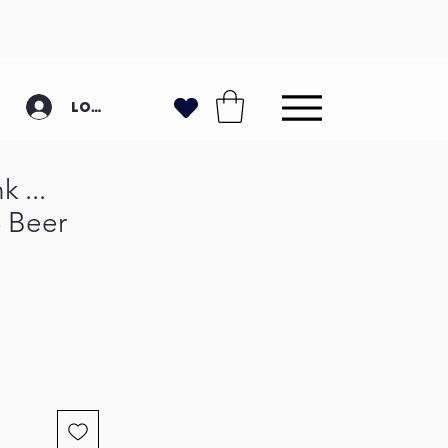
Log In
 ...
- Beer