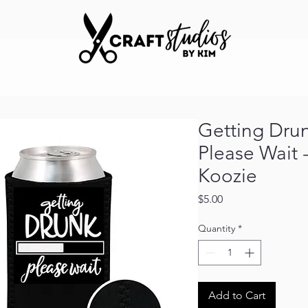
Getting Drunk
Please Wait 
Koozie
Price
$5.00
Quantity
*
Add to Cart