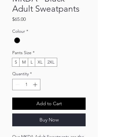
Adult Sweatpants
Price
$65.00
Colour
*
Pants Size
*
S
M
L
XL
2XL
Quantity
*
Add to Cart
Buy Now
Our MKDA Adult Sweatpants are the