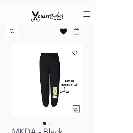
MKDA - Black