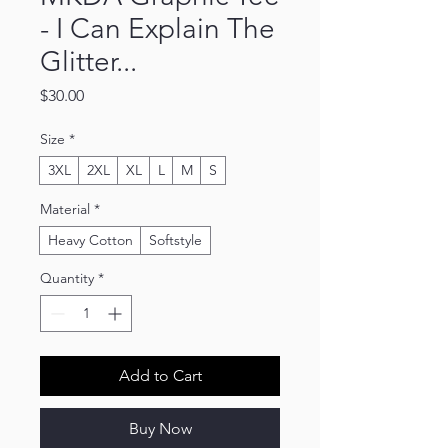
- I Can Explain The
Glitter...
Price
$30.00
Size
*
3XL
2XL
XL
L
M
S
Material
*
Heavy Cotton
Softstyle
Quantity
*
Add to Cart
Buy Now