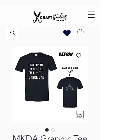
MKDA Graphic Tee