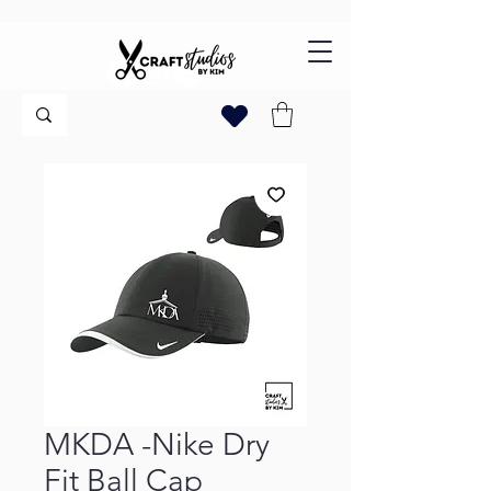
MKDA -Nike Dry
Fit Ball Cap