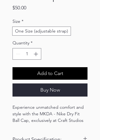
Price
$50.00
Size
*
One Size (adjustable strap)
Quantity
*
Add to Cart
Buy Now
Experience unmatched comfort and
style with the MKDA - Nike Dry Fit
Ball Cap, exclusively at Craft Studios
By Kim. Made of 100% Dri-FIT
polyester, this breathable, moisture-
Product Specification:
wicking cap features a mid-profile,