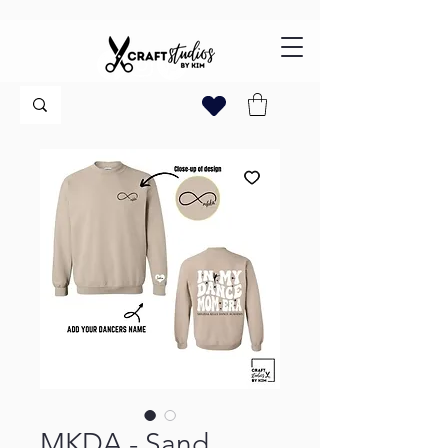
MKDA - Sand