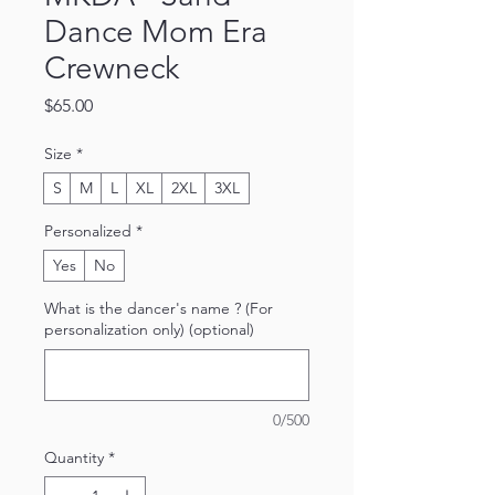
Dance Mom Era
Crewneck
Price
$65.00
Size
*
S
M
L
XL
2XL
3XL
Personalized
*
Yes
No
What is the dancer's name ? (For
personalization only) (optional)
0/500
Quantity
*