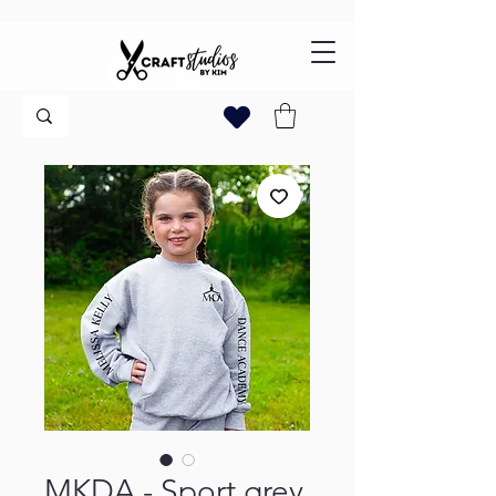
MKDA - Sport grey