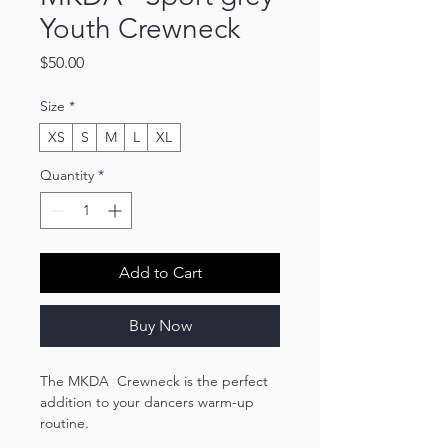
Youth Crewneck
Price
$50.00
Size
*
XS
S
M
L
XL
Quantity
*
Add to Cart
Buy Now
The MKDA Crewneck is the perfect
addition to your dancers warm-up
routine.
Made with a blend of 50% cotton and